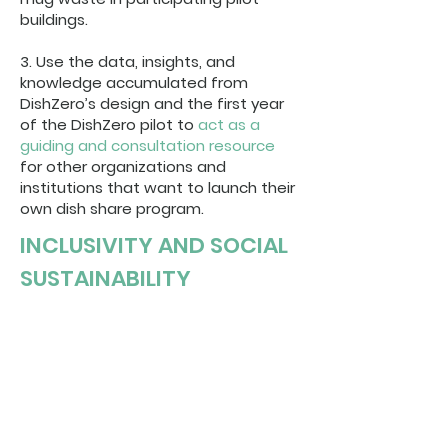
buildings.
3. Use the data, insights, and
knowledge accumulated from
DishZero’s design and the first year
of the DishZero pilot to
act as a
guiding and consultation resource
for other organizations and
institutions that want to launch their
own dish share program.
INCLUSIVITY AND SOCIAL
SUSTAINABILITY
Providing equal access to
ecologically sustainable behaviour is
integral to fostering social
sustainability. Customers never pay or
leave a deposit to use DishZero. This
ensures that everyone is able to