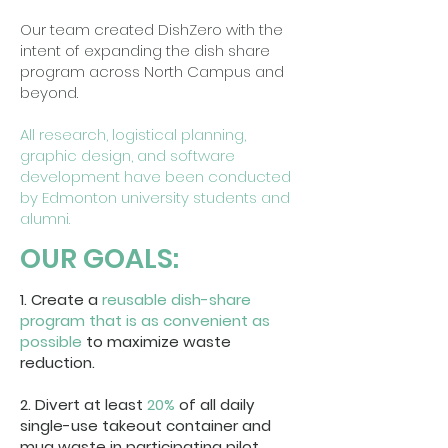
Our team created DishZero with the
intent of expanding the dish share
program across North Campus and
beyond.
All research, logistical planning,
graphic design, and software
development have been conducted
by Edmonton university students and
alumni.
OUR GOALS:
1. Create a
reusable dish-share
program that is as convenient as
possible
to maximize waste
reduction.
2. Divert at least
20%
of all daily
single-use takeout container and
mug waste in participating pilot