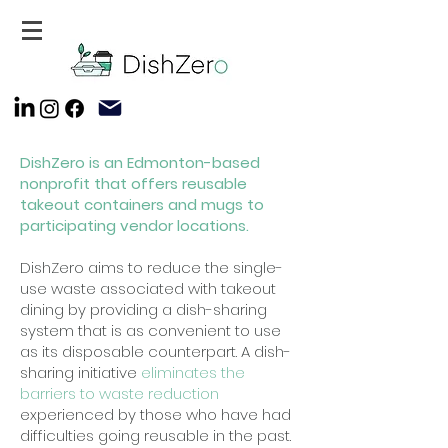
DishZero is an Edmonton-based
nonprofit that offers reusable
takeout containers and mugs to
participating vendor locations.
DishZero aims to reduce the single-
use waste associated with takeout
dining by providing a dish-sharing
system that is as convenient to use
as its disposable counterpart. A dish-
sharing initiative
eliminates the
barriers to waste reduction
experienced by those who have had
difficulties going reusable in the past.